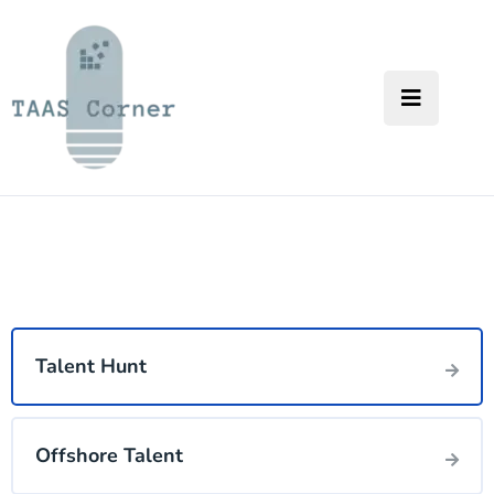
Talent Hunt
Offshore Talent