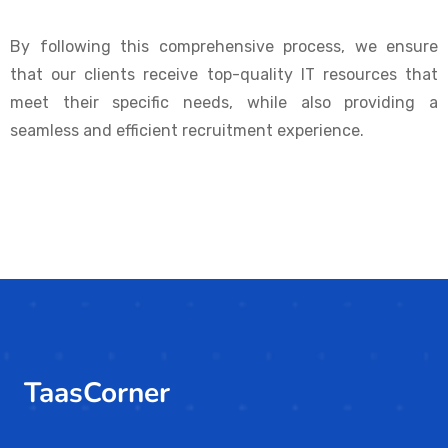
By following this comprehensive process, we ensure
that our clients receive top-quality IT resources that
meet their specific needs, while also providing a
seamless and efficient recruitment experience.
TaasCorner