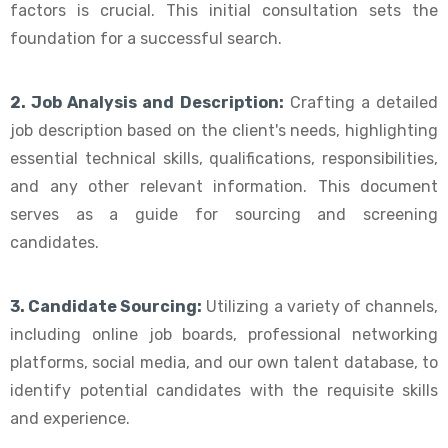
factors is crucial. This initial consultation sets the
foundation for a successful search.
2. Job Analysis and Description:
Crafting a detailed
job description based on the client's needs, highlighting
essential technical skills, qualifications, responsibilities,
and any other relevant information. This document
serves as a guide for sourcing and screening
candidates.
3. Candidate Sourcing:
Utilizing a variety of channels,
including online job boards, professional networking
platforms, social media, and our own talent database, to
identify potential candidates with the requisite skills
and experience.