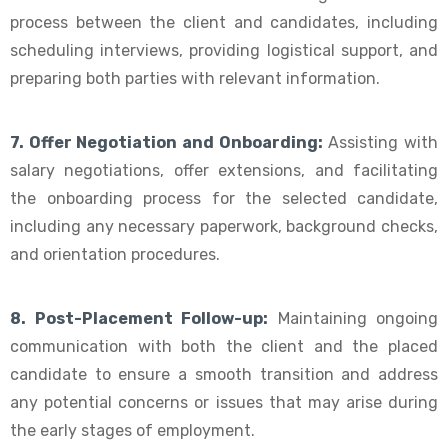
process between the client and candidates, including
scheduling interviews, providing logistical support, and
preparing both parties with relevant information.
7. Offer Negotiation and Onboarding:
Assisting with
salary negotiations, offer extensions, and facilitating
the onboarding process for the selected candidate,
including any necessary paperwork, background checks,
and orientation procedures.
8. Post-Placement Follow-up:
Maintaining ongoing
communication with both the client and the placed
candidate to ensure a smooth transition and address
any potential concerns or issues that may arise during
the early stages of employment.