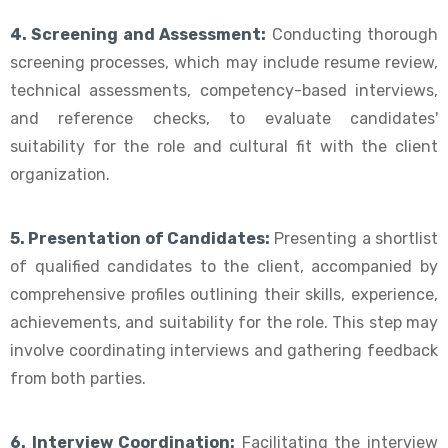
4. Screening and Assessment:
Conducting thorough
screening processes, which may include resume review,
technical assessments, competency-based interviews,
and reference checks, to evaluate candidates'
suitability for the role and cultural fit with the client
organization.
5. Presentation of Candidates:
Presenting a shortlist
of qualified candidates to the client, accompanied by
comprehensive profiles outlining their skills, experience,
achievements, and suitability for the role. This step may
involve coordinating interviews and gathering feedback
from both parties.
6. Interview Coordination:
Facilitating the interview