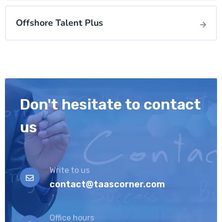
Offshore Talent Plus
Don't hesitate to contact
us
Write to us
contact@taascorner.com
Office hours