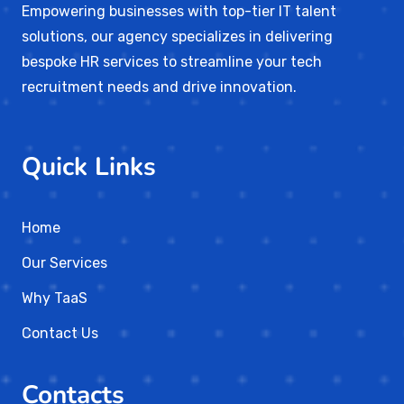
Empowering businesses with top-tier IT talent
solutions, our agency specializes in delivering
bespoke HR services to streamline your tech
recruitment needs and drive innovation.
Quick Links
Home
Our Services
Why TaaS
Contact Us
Contacts