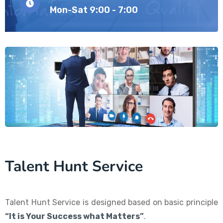
Mon-Sat 9:00 - 7:00
Talent Hunt Service
Talent Hunt Service is designed based on basic principle
“It is Your Success what Matters”
.