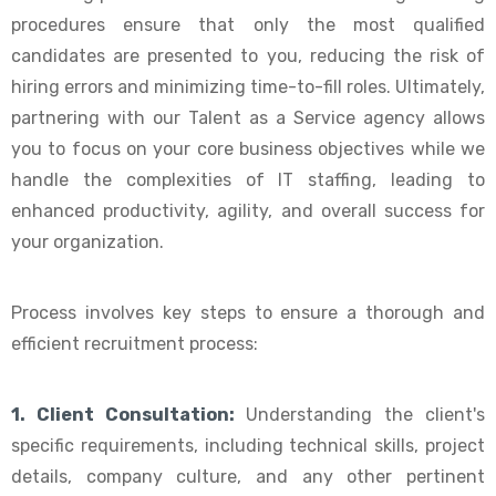
procedures ensure that only the most qualified
candidates are presented to you, reducing the risk of
hiring errors and minimizing time-to-fill roles. Ultimately,
partnering with our Talent as a Service agency allows
you to focus on your core business objectives while we
handle the complexities of IT staffing, leading to
enhanced productivity, agility, and overall success for
your organization.
Process involves key steps to ensure a thorough and
efficient recruitment process:
1. Client Consultation:
Understanding the client's
specific requirements, including technical skills, project
details, company culture, and any other pertinent