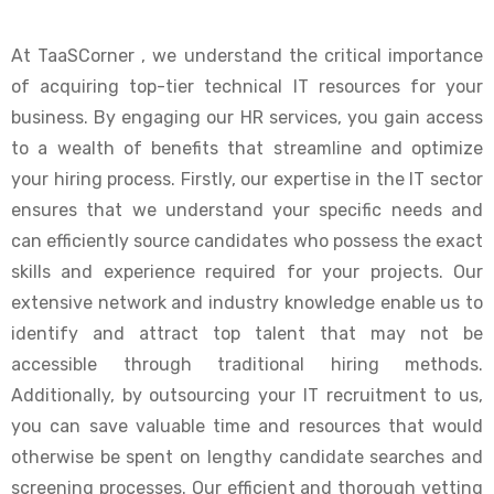
At TaaSCorner , we understand the critical importance
of acquiring top-tier technical IT resources for your
business. By engaging our HR services, you gain access
to a wealth of benefits that streamline and optimize
your hiring process. Firstly, our expertise in the IT sector
ensures that we understand your specific needs and
can efficiently source candidates who possess the exact
skills and experience required for your projects. Our
extensive network and industry knowledge enable us to
identify and attract top talent that may not be
accessible through traditional hiring methods.
Additionally, by outsourcing your IT recruitment to us,
you can save valuable time and resources that would
otherwise be spent on lengthy candidate searches and
screening processes. Our efficient and thorough vetting