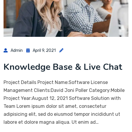
Admin
April 9, 2021
Knowledge Base & Live Chat
Project Details Project Name:Software License
Management Clients:David Joni Poller Category:Mobile
Project Year:August 12, 2021 Software Solution with
Team Lorem ipsum dolor sit amet, consectetur
adipisicing elit, sed do eiusmod tempor incididunt ut
labore et dolore magna aliqua. Ut enim ad…