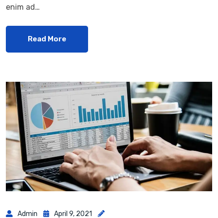
enim ad…
Read More
Admin
April 9, 2021