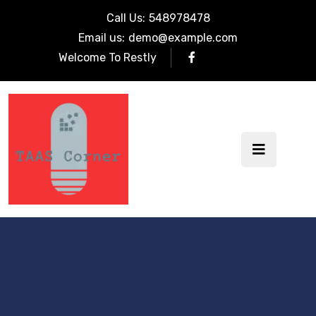
Call Us:
548978478
Email us:
demo@example.com
Welcome To Restly