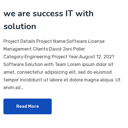
we are success IT with
solution
Project Details Project Name:Software License
Management Clients:David Joni Poller
Category:Engineering Project Year:August 12, 2021
Software Solution with Team Lorem ipsum dolor sit
amet, consectetur adipisicing elit, sed do eiusmod
tempor incididunt ut labore et dolore magna aliqua. Ut
enim ad…
Read More