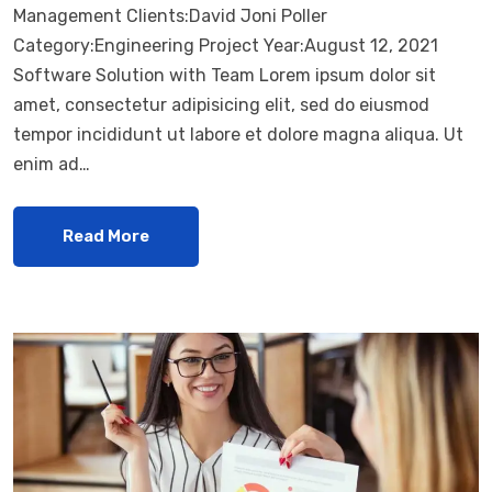
Management Clients:David Joni Poller
Category:Engineering Project Year:August 12, 2021
Software Solution with Team Lorem ipsum dolor sit
amet, consectetur adipisicing elit, sed do eiusmod
tempor incididunt ut labore et dolore magna aliqua. Ut
enim ad…
Read More