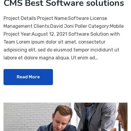
CMS Best Software solutions
Project Details Project Name:Software License
Management Clients:David Joni Poller Category:Mobile
Project Year:August 12, 2021 Software Solution with
Team Lorem ipsum dolor sit amet, consectetur
adipisicing elit, sed do eiusmod tempor incididunt ut
labore et dolore magna aliqua. Ut enim ad…
Read More