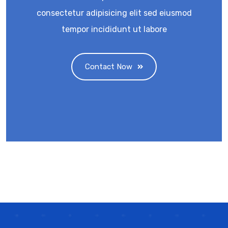
consectetur adipisicing elit sed eiusmod
tempor incididunt ut labore
Contact Now