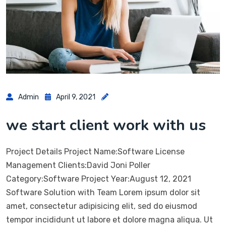
Admin
April 9, 2021
we start client work with us
Project Details Project Name:Software License
Management Clients:David Joni Poller
Category:Software Project Year:August 12, 2021
Software Solution with Team Lorem ipsum dolor sit
amet, consectetur adipisicing elit, sed do eiusmod
tempor incididunt ut labore et dolore magna aliqua. Ut