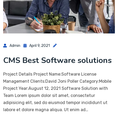
Admin
April 9, 2021
CMS Best Software solutions
Project Details Project Name:Software License
Management Clients:David Joni Poller Category:Mobile
Project Year:August 12, 2021 Software Solution with
Team Lorem ipsum dolor sit amet, consectetur
adipisicing elit, sed do eiusmod tempor incididunt ut
labore et dolore magna aliqua. Ut enim ad…