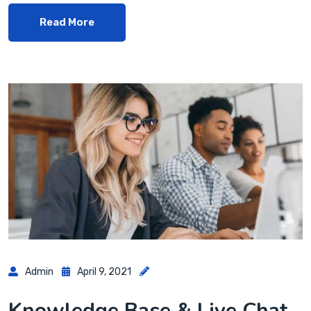
Read More
Admin
April 9, 2021
Knowledge Base & Live Chat