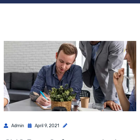
Admin
April 9, 2021