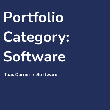
Portfolio
Category:
Software
Taas Corner
Software
>