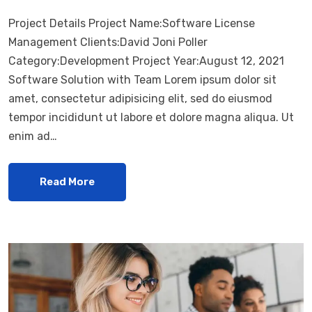
Project Details Project Name:Software License
Management Clients:David Joni Poller
Category:Development Project Year:August 12, 2021
Software Solution with Team Lorem ipsum dolor sit
amet, consectetur adipisicing elit, sed do eiusmod
tempor incididunt ut labore et dolore magna aliqua. Ut
enim ad…
Read More