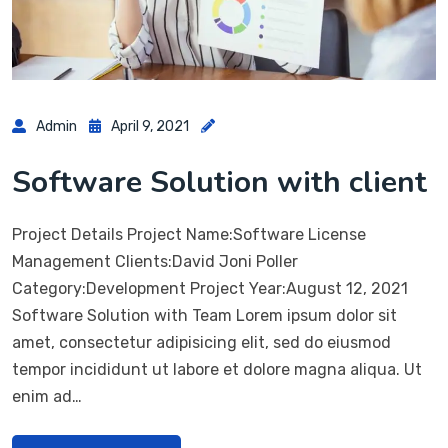
Admin
April 9, 2021
Software Solution with client
Project Details Project Name:Software License
Management Clients:David Joni Poller
Category:Development Project Year:August 12, 2021
Software Solution with Team Lorem ipsum dolor sit
amet, consectetur adipisicing elit, sed do eiusmod
tempor incididunt ut labore et dolore magna aliqua. Ut
enim ad…