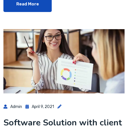
Read More
Admin
April 9, 2021
Software Solution with client