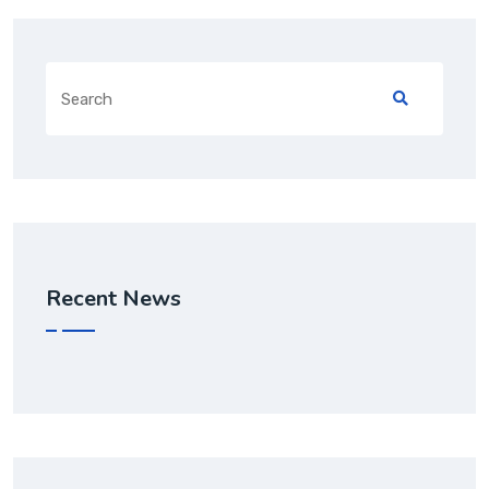
Recent News