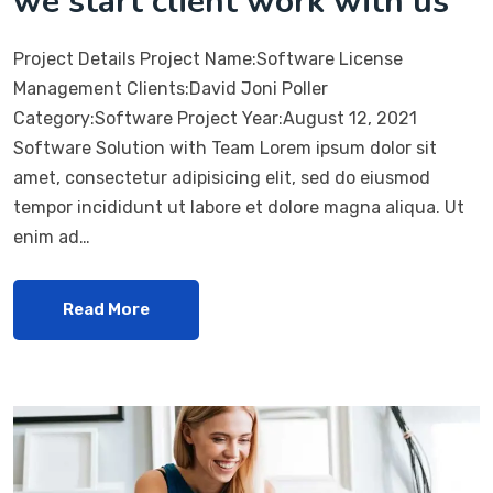
we start client work with us
Project Details Project Name:Software License
Management Clients:David Joni Poller
Category:Software Project Year:August 12, 2021
Software Solution with Team Lorem ipsum dolor sit
amet, consectetur adipisicing elit, sed do eiusmod
tempor incididunt ut labore et dolore magna aliqua. Ut
enim ad…
Read More