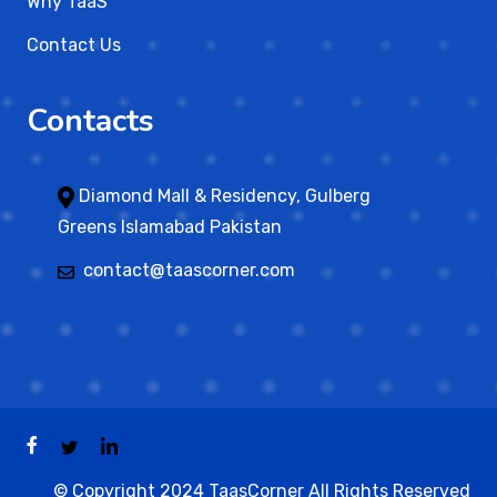
Why TaaS
Contact Us
Contacts
Diamond Mall & Residency, Gulberg
Greens Islamabad Pakistan
contact@taascorner.com
© Copyright 2024 TaasCorner All Rights Reserved