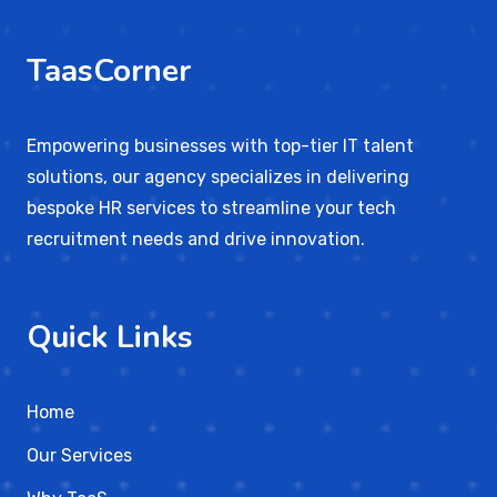
TaasCorner
Empowering businesses with top-tier IT talent
solutions, our agency specializes in delivering
bespoke HR services to streamline your tech
recruitment needs and drive innovation.
Quick Links
Home
Our Services