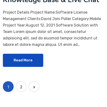
Project Details Project Name:Software License
Management Clients:David Joni Poller Category:Mobile
Project Year:August 12, 2021 Software Solution with
Team Lorem ipsum dolor sit amet, consectetur
adipisicing elit, sed do eiusmod tempor incididunt ut
labore et dolore magna aliqua. Ut enim ad…
Read More
1
2