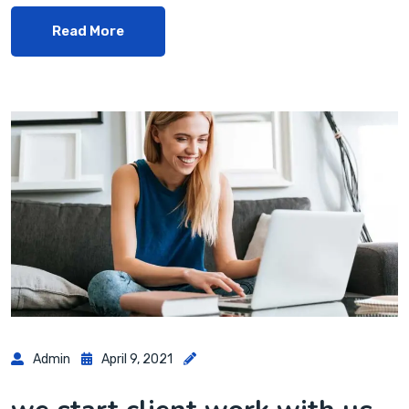
Read More
Admin
April 9, 2021