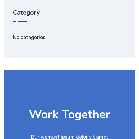
Category
No categories
Work Together
Bur wemust ipsum dolor sit amet