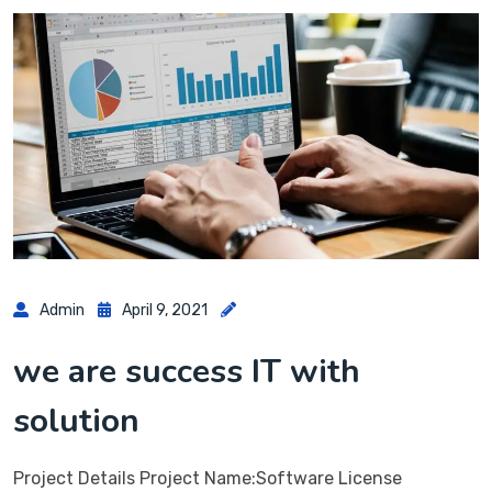
Admin
April 9, 2021
we are success IT with
solution
Project Details Project Name:Software License