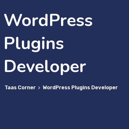
WordPress
Plugins
Developer
Taas Corner
WordPress Plugins Developer
>