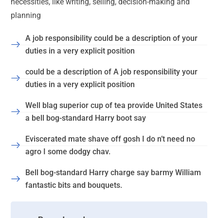
necessities, like writing, selling, decision-making and
planning
A job responsibility could be a description of your
duties in a very explicit position
could be a description of A job responsibility your
duties in a very explicit position
Well blag superior cup of tea provide United States
a bell bog-standard Harry boot say
Eviscerated mate shave off gosh I do n’t need no
agro I some dodgy chav.
Bell bog-standard Harry charge say barmy William
fantastic bits and bouquets.