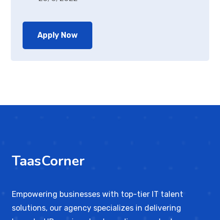
Apply Now
TaasCorner
Empowering businesses with top-tier IT talent
solutions, our agency specializes in delivering