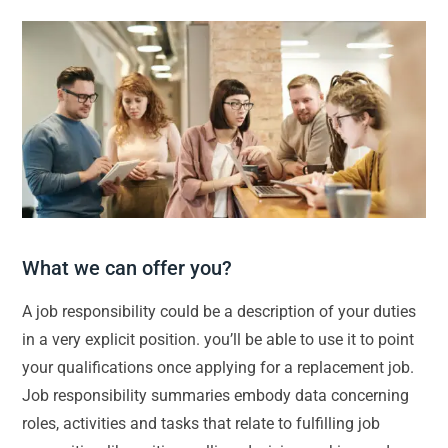
What we can offer you?
A job responsibility could be a description of your duties
in a very explicit position. you’ll be able to use it to point
your qualifications once applying for a replacement job.
Job responsibility summaries embody data concerning
roles, activities and tasks that relate to fulfilling job