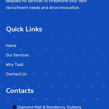
bespoke HR services to streamline your tech
recruitment needs and drive innovation.
Quick Links
Home
Our Services
Why TaaS
Contact Us
Contacts
Diamond Mall & Residency, Gulberg