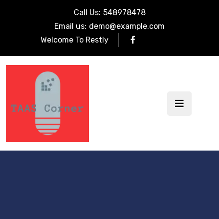
Call Us:
548978478
Email us:
demo@example.com
Welcome To Restly