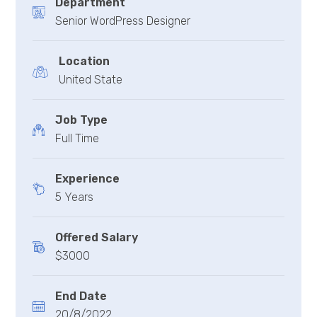
Department
Senior WordPress Designer
Location
United State
Job Type
Full Time
Experience
5 Years
Offered Salary
$3000
End Date
20/8/2022