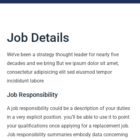
Job Details
We’ve been a strategy thought leader for nearly five
decades and we bring But we ipsum dolor sit amet,
consectetur adipisicing elit sed eiusmod tempor
incididunt labore
Job Responsibility
A job responsibility could be a description of your duties
in a very explicit position. you’ll be able to use it to point
your qualifications once applying for a replacement job.
Job responsibility summaries embody data concerning