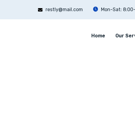
restly@mail.com
Mon-Sat: 8:00
Home
Our Ser