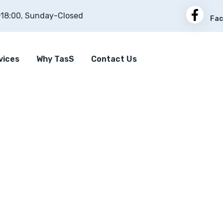
-18:00, Sunday-Closed
Fac
vices
Why TasS
Contact Us