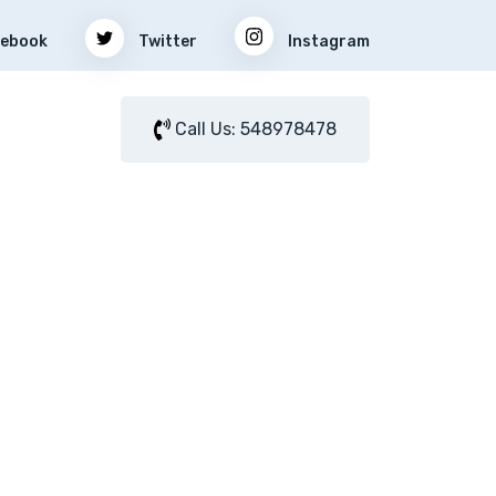
ebook
Twitter
Instagram
Call Us: 548978478