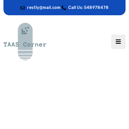
restly@mail.com
Call Us: 548978478