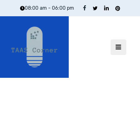
08:00 am - 06:00 pm