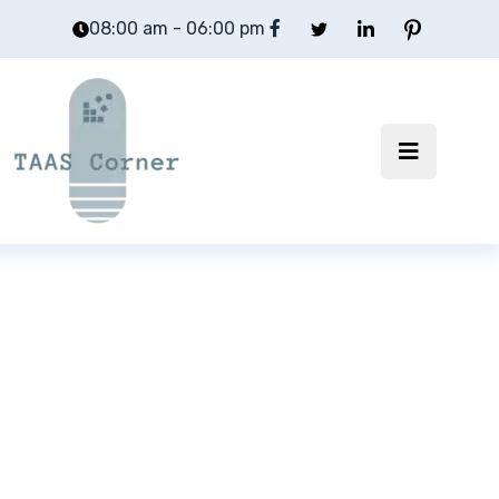
08:00 am - 06:00 pm