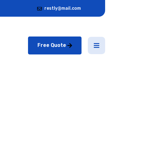
restly@mail.com
Free Quote