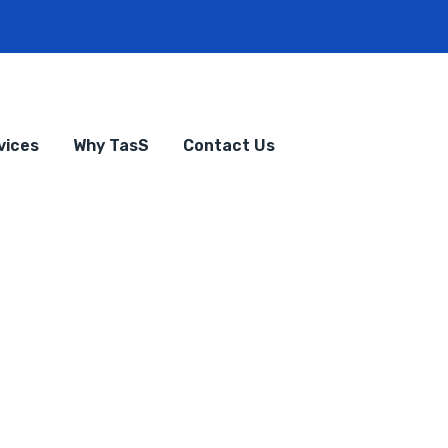
vices
Why TasS
Contact Us