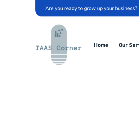
Are you ready to grow up your business?
Home
Our Ser