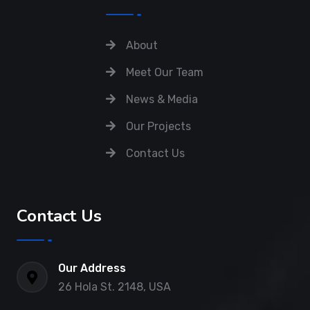
About
Meet Our Team
News & Media
Our Projects
Contact Us
Contact Us
Our Address
26 Hola St. 2148, USA