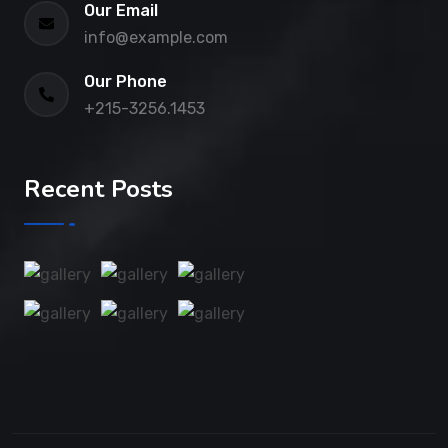
Our Email
info@example.com
Our Phone
+215-3256.1453
Recent Posts