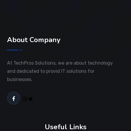
About Company
At TechPros Solutions, we are about technology
and dedicated to provid IT solutions for
businesses.
Useful Links